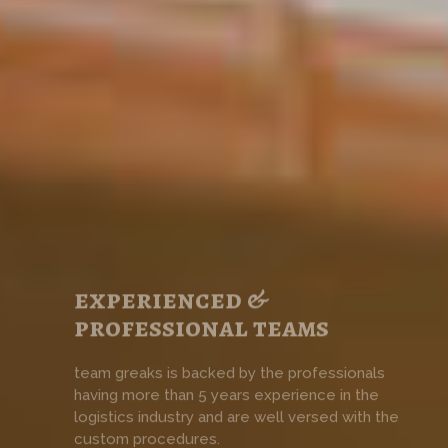
experienced &
professional teams
team greaks is backed by the professionals
having more than 5 years experience in the
logistics industry and are well versed with the
custom procedures.